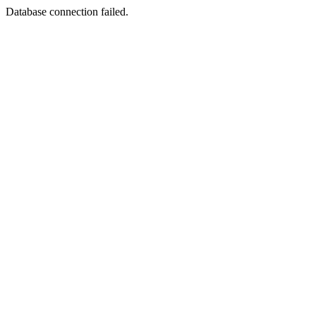
Database connection failed.